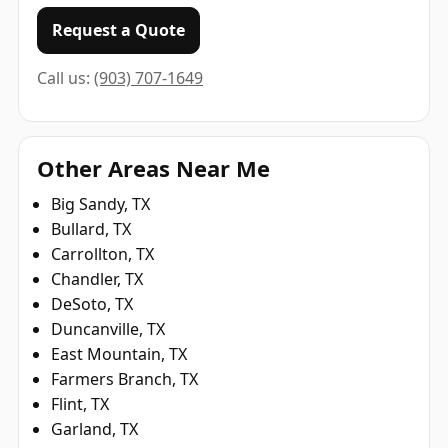
Request a Quote
Call us:
(903) 707-1649
Other Areas Near Me
Big Sandy, TX
Bullard, TX
Carrollton, TX
Chandler, TX
DeSoto, TX
Duncanville, TX
East Mountain, TX
Farmers Branch, TX
Flint, TX
Garland, TX