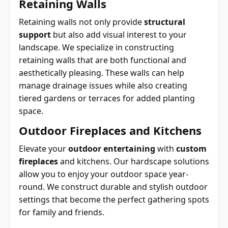
Retaining Walls
Retaining walls not only provide
structural
support
but also add visual interest to your
landscape. We specialize in constructing
retaining walls that are both functional and
aesthetically pleasing. These walls can help
manage drainage issues while also creating
tiered gardens or terraces for added planting
space.
Outdoor Fireplaces and Kitchens
Elevate your
outdoor entertaining
with
custom
fireplaces
and kitchens. Our hardscape solutions
allow you to enjoy your outdoor space year-
round. We construct durable and stylish outdoor
settings that become the perfect gathering spots
for family and friends.