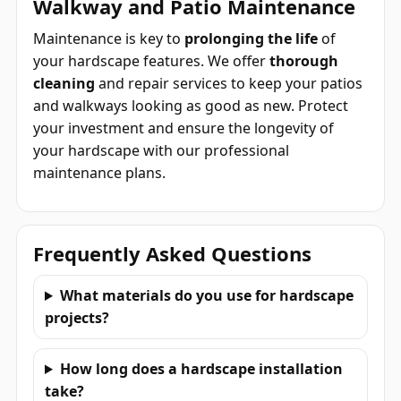
Walkway and Patio Maintenance
Maintenance is key to
prolonging the life
of
your hardscape features. We offer
thorough
cleaning
and repair services to keep your patios
and walkways looking as good as new. Protect
your investment and ensure the longevity of
your hardscape with our professional
maintenance plans.
Frequently Asked Questions
What materials do you use for hardscape
projects?
How long does a hardscape installation
take?