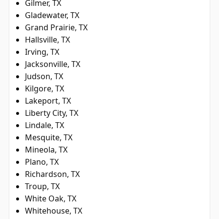
Gilmer, TX
Gladewater, TX
Grand Prairie, TX
Hallsville, TX
Irving, TX
Jacksonville, TX
Judson, TX
Kilgore, TX
Lakeport, TX
Liberty City, TX
Lindale, TX
Mesquite, TX
Mineola, TX
Plano, TX
Richardson, TX
Troup, TX
White Oak, TX
Whitehouse, TX