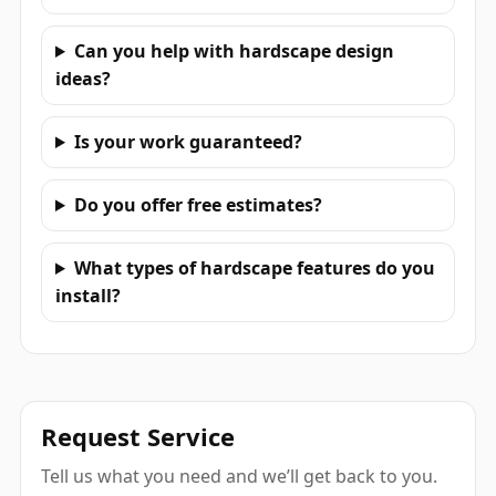
Can you help with hardscape design
ideas?
Is your work guaranteed?
Do you offer free estimates?
What types of hardscape features do you
install?
Request Service
Tell us what you need and we’ll get back to you.