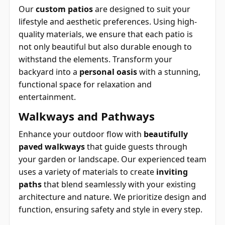
Our
custom patios
are designed to suit your
lifestyle and aesthetic preferences. Using high-
quality materials, we ensure that each patio is
not only beautiful but also durable enough to
withstand the elements. Transform your
backyard into a
personal oasis
with a stunning,
functional space for relaxation and
entertainment.
Walkways and Pathways
Enhance your outdoor flow with
beautifully
paved walkways
that guide guests through
your garden or landscape. Our experienced team
uses a variety of materials to create
inviting
paths
that blend seamlessly with your existing
architecture and nature. We prioritize design and
function, ensuring safety and style in every step.