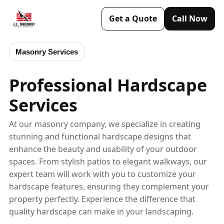
Get a Quote
Call Now
Masonry Services
Professional Hardscape
Services
At our masonry company, we specialize in creating
stunning and functional hardscape designs that
enhance the beauty and usability of your outdoor
spaces. From stylish patios to elegant walkways, our
expert team will work with you to customize your
hardscape features, ensuring they complement your
property perfectly. Experience the difference that
quality hardscape can make in your landscaping.