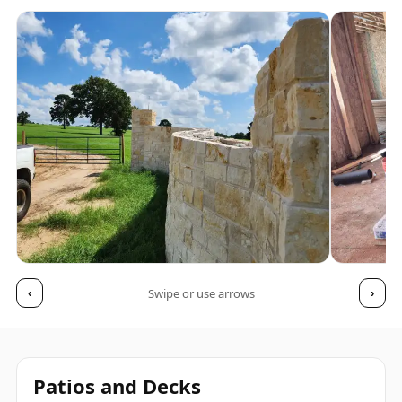
Swipe or use arrows
‹
›
Patios and Decks